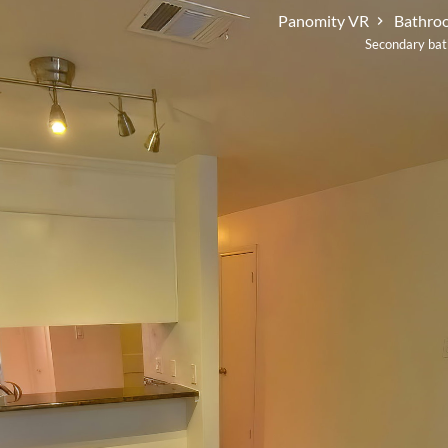
Panomity VR
Bathroo
Secondary ba